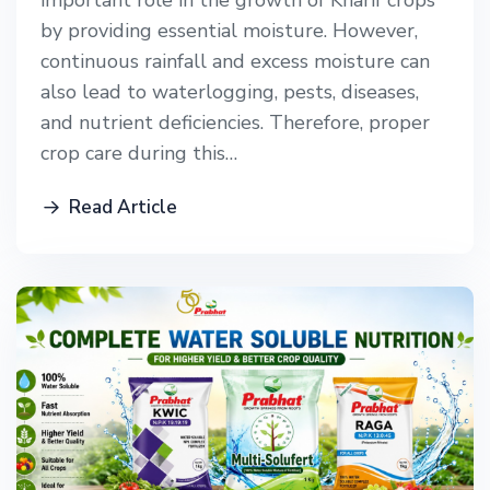
important role in the growth of Kharif crops
by providing essential moisture. However,
continuous rainfall and excess moisture can
also lead to waterlogging, pests, diseases,
and nutrient deficiencies. Therefore, proper
crop care during this…
Read Article