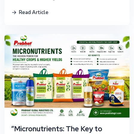
Read Article
“Micronutrients: The Key to