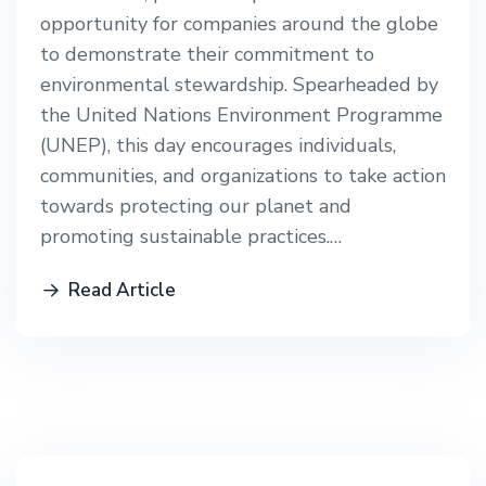
opportunity for companies around the globe
to demonstrate their commitment to
environmental stewardship. Spearheaded by
the United Nations Environment Programme
(UNEP), this day encourages individuals,
communities, and organizations to take action
towards protecting our planet and
promoting sustainable practices.…
Read Article