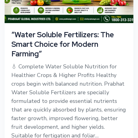
“Water Soluble Fertilizers: The
Smart Choice for Modern
Farming”
💧 Complete Water Soluble Nutrition for
Healthier Crops & Higher Profits Healthy
crops begin with balanced nutrition. Prabhat
Water Soluble Fertilizers are specially
formulated to provide essential nutrients
that are quickly absorbed by plants, ensuring
faster growth, improved flowering, better
fruit development, and higher yields.
Suitable for fertigation and foliar…