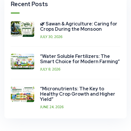
Recent Posts
🌿 Sawan & Agriculture: Caring for
Crops During the Monsoon
JULY 30, 2026
“Water Soluble Fertilizers: The
Smart Choice for Modern Farming”
JULY 8, 2026
“Micronutrients: The Key to
Healthy Crop Growth and Higher
Yield”
JUNE 24, 2026