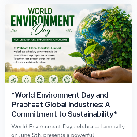
*World Environment Day and
Prabhaat Global Industries: A
Commitment to Sustainability*
World Environment Day, celebrated annually
on June 5th, presents a powerful