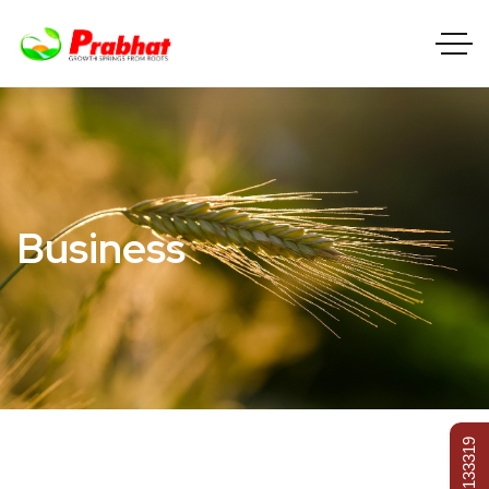
Business