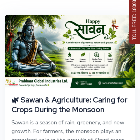
TOLL FREE: 18003133319
🌿 Sawan & Agriculture: Caring for
Crops During the Monsoon
Sawan is a season of rain, greenery, and new
growth. For farmers, the monsoon plays an