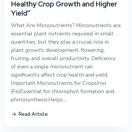
Healthy Crop Growth and Higher
Yield”
What Are Micronutrients? Micronutrients are
essential plant nutrients required in small
quantities, but they play a crucial role in
plant growth, development, flowering,
fruiting, and overall productivity. Deficiency
of even a single micronutrient can
significantly affect crop health and yield.
Important Micronutrients for CropsIron
(Fe)Essential for chlorophyll formation and
photosynthesis.Helps…
Read Article