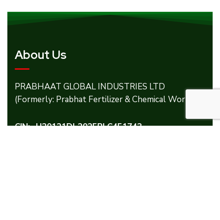
About Us
PRABHAAT GLOBAL INDUSTRIES LTD
(Formerly: Prabhat Fertilizer & Chemical Works).
CIN:- U20121DL2025PLC451743
Our Products
Micronutrients